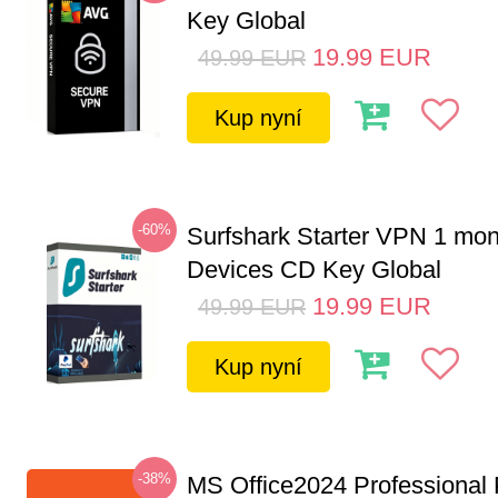
Key Global
19.99
EUR
49.99
EUR
Kup nyní
-60%
Surfshark Starter VPN 1 mon
Devices CD Key Global
19.99
EUR
49.99
EUR
Kup nyní
-38%
MS Office2024 Professional