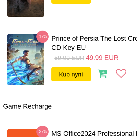
-17%
Prince of Persia The Lost C
CD Key EU
49.99
EUR
59.99
EUR
Kup nyní
Game Recharge
-37%
MS Office2024 Professional