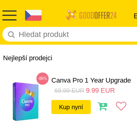
Nejlepší prodejci
-86%
Canva Pro 1 Year Upgrade
9.99
EUR
69.99
EUR
Kup nyní