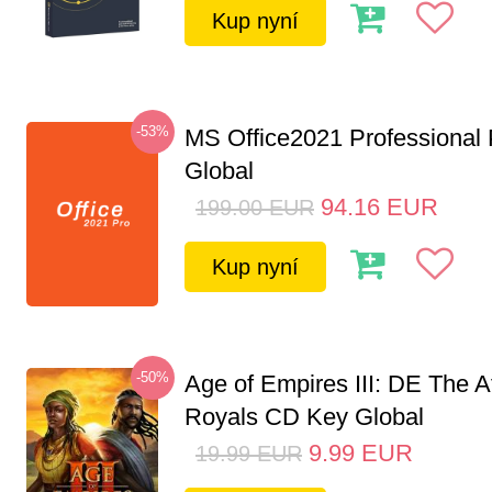
Kup nyní
-53%
MS Office2021 Professional
Global
94.16
EUR
199.00
EUR
Kup nyní
-50%
Age of Empires III: DE The A
Royals CD Key Global
9.99
EUR
19.99
EUR