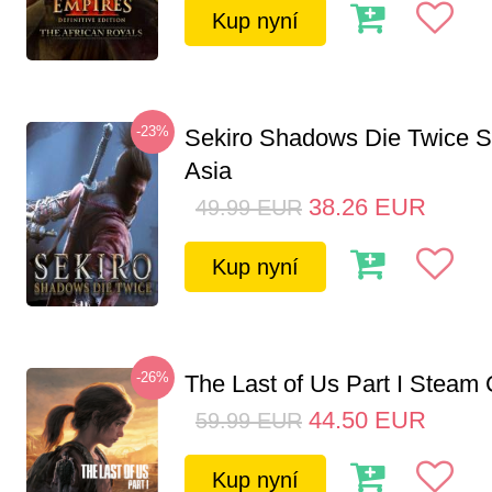
Kup nyní
-23%
Sekiro Shadows Die Twice 
Asia
38.26
EUR
49.99
EUR
Kup nyní
-26%
The Last of Us Part I Stea
44.50
EUR
59.99
EUR
Kup nyní