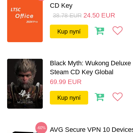
CD Key
24.50
EUR
38.78
EUR
Kup nyní
Black Myth: Wukong Deluxe 
Steam CD Key Global
69.99
EUR
Kup nyní
-60%
AVG Secure VPN 10 Devices