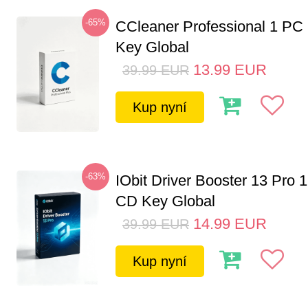
-65%
CCleaner Professional 1 PC
Key Global
13.99
EUR
39.99
EUR
Kup nyní
-63%
IObit Driver Booster 13 Pro 
CD Key Global
14.99
EUR
39.99
EUR
Kup nyní