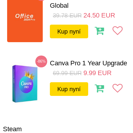
Global
24.50
EUR
39.78
EUR
Kup nyní
-86%
Canva Pro 1 Year Upgrade
9.99
EUR
69.99
EUR
Kup nyní
Steam