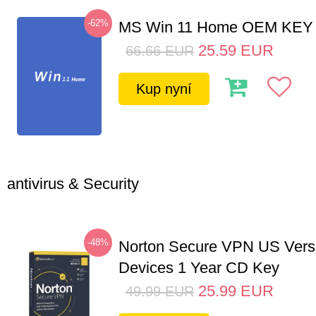
-62%
MS Win 11 Home OEM KE
25.59
EUR
66.66
EUR
Kup nyní
antivirus & Security
-48%
Norton Secure VPN US Vers
Devices 1 Year CD Key
25.99
EUR
49.99
EUR