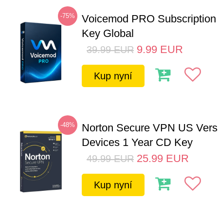
-75%
Voicemod PRO Subscription
Key Global
9.99
EUR
39.99
EUR
Kup nyní
-48%
Norton Secure VPN US Vers
Devices 1 Year CD Key
25.99
EUR
49.99
EUR
Kup nyní