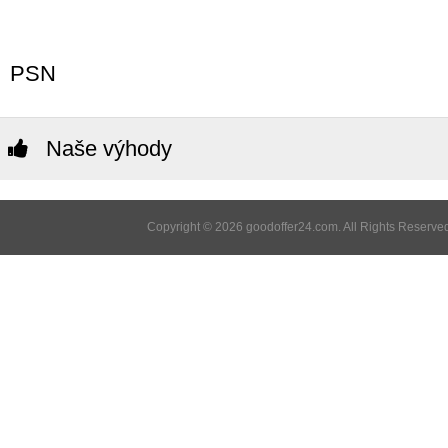
PSN
Naše výhody
Copyright © 2026 goodoffer24.com. All Rights Reserved