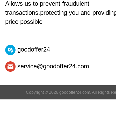
Allows us to prevent fraudulent
transactions,protecting you and providin
price possible
goodoffer24
service@goodoffer24.com
Copyright © 2026 goodoffer24.com. All Rights R