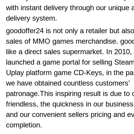
with instant delivery through our unique
delivery system.
goodoffer24 is not only a retailer but als
sales of MMO games merchandise. goodo
like a direct sales supermarket. In 2010, 
launched a game portal for selling Steam
Uplay platform game CD-Keys, in the pa
we have obtained countless customers’
patronage.This inspiring result is due to
friendless, the quickness in our busines
and our convenient sellers pricing and ev
completion.