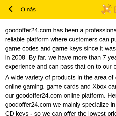
O nás
goodoffer24.com has been a professiona
reliable platform where customers can 
game codes and game keys since it was
in 2008. By far, we have more than 7 yea
experience and can pass that on to our 
A wide variety of products in the area o
online gaming, game cards and Xbox can
our goodoffer24.com online platform. He
goodoffer24.com we mainly specialize in
CD keys - so we can offer the lowest pri