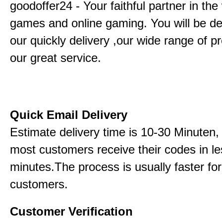
goodoffer24 - Your faithful partner in the
games and online gaming. You will be de
our quickly delivery ,our wide range of p
our great service.
Quick Email Delivery
Estimate delivery time is 10-30 Minuten,
most customers receive their codes in le
minutes.The process is usually faster for
customers.
Customer Verification