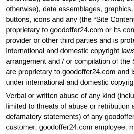
otherwise), data assemblages, graphics,
buttons, icons and any (the “Site Content
proprietary to goodoffer24.com or its con
provider or other third parties and is pro
international and domestic copyright law
arrangement and / or compilation of the 
are proprietary to goodoffer24.com and i
under international and domestic copyrig
Verbal or written abuse of any kind (incl
limited to threats of abuse or retribution
defamatory statements) of any goodoff
customer, goodoffer24.com employee, 