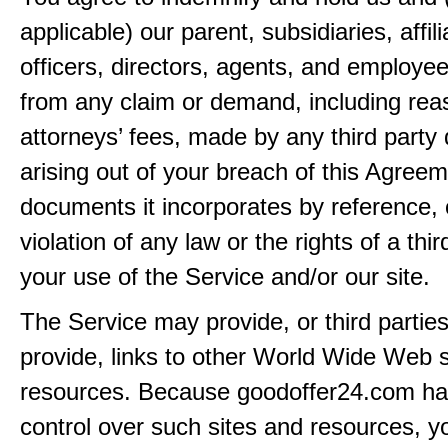
applicable) our parent, subsidiaries, affili
officers, directors, agents, and employe
from any claim or demand, including rea
attorneys’ fees, made by any third party 
arising out of your breach of this Agreem
documents it incorporates by reference, 
violation of any law or the rights of a thir
your use of the Service and/or our site.
The Service may provide, or third partie
provide, links to other World Wide Web s
resources. Because goodoffer24.com h
control over such sites and resources, y