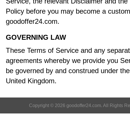
Service, the relevant Disclaimer and the
Policy before you may become a custom
goodoffer24.com.
GOVERNING LAW
These Terms of Service and any separa
agreements whereby we provide you Serv
be governed by and construed under the 
United Kingdom.
Copyright © 2026 goodoffer24.com. All Rights R