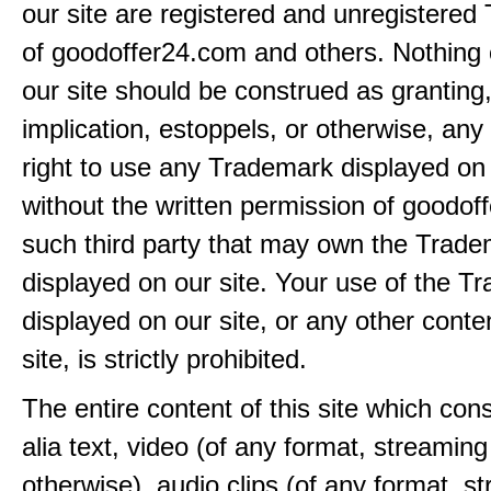
our site are registered and unregistere
of goodoffer24.com and others. Nothing 
our site should be construed as granting
implication, estoppels, or otherwise, any 
right to use any Trademark displayed on 
without the written permission of goodof
such third party that may own the Trad
displayed on our site. Your use of the T
displayed on our site, or any other conte
site, is strictly prohibited.
The entire content of this site which consi
alia text, video (of any format, streaming
otherwise), audio clips (of any format, s