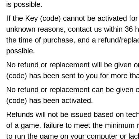
is possible.
If the Key (code) cannot be activated fo
unknown reasons, contact us within 36 
the time of purchase, and a refund/repla
possible.
No refund or replacement will be given 
(code) has been sent to you for more th
No refund or replacement can be given 
(code) has been activated.
Refunds will not be issued based on techn
of a game, failure to meet the minimum 
to run the game on your computer or lac