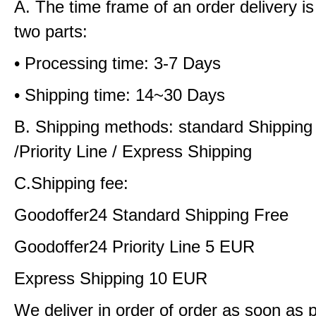
A. The time frame of an order delivery is
two parts:
• Processing time: 3-7 Days
• Shipping time: 14~30 Days
B. Shipping methods: standard Shipping
/Priority Line / Express Shipping
C.Shipping fee:
Goodoffer24 Standard Shipping Free
Goodoffer24 Priority Line 5 EUR
Express Shipping 10 EUR
We deliver in order of order as soon as 