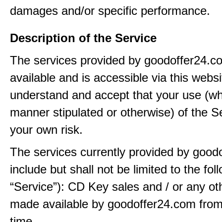
damages and/or specific performance.
Description of the Service
The services provided by goodoffer24.
available and is accessible via this webs
understand and accept that your use (wh
manner stipulated or otherwise) of the Se
your own risk.
The services currently provided by good
include but shall not be limited to the fol
“Service”): CD Key sales and / or any ot
made available by goodoffer24.com from
time.