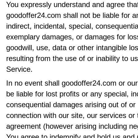
You expressly understand and agree tha
goodoffer24.com shall not be liable for an
indirect, incidental, special, consequentia
exemplary damages, or damages for loss 
goodwill, use, data or other intangible lo
resulting from the use of or inability to u
Service.
In no event shall goodoffer24.com or our
be liable for lost profits or any special, in
consequential damages arising out of or 
connection with our site, our services or 
agreement (however arising including ne
You agree to indemnify and hold us and 