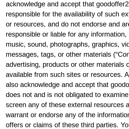
acknowledge and accept that goodoffer2
responsible for the availability of such ex
or resources, and do not endorse and ar
responsible or liable for any information, 
music, sound, photographs, graphics, vi
messages, tags, or other materials (“Con
advertising, products or other materials 
available from such sites or resources. 
also acknowledge and accept that good
does not and is not obligated to examine
screen any of these external resources 
warrant or endorse any of the informatio
offers or claims of these third parties. Yo