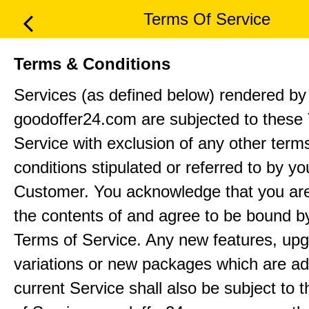
Terms Of Service
Terms & Conditions
Services (as defined below) rendered by
goodoffer24.com are subjected to these
Service with exclusion of any other term
conditions stipulated or referred to by yo
Customer. You acknowledge that you ar
the contents of and agree to be bound b
Terms of Service. Any new features, up
variations or new packages which are ad
current Service shall also be subject to