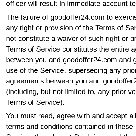
officer will result in immediate account t
The failure of goodoffer24.com to exerci
any right or provision of the Terms of Ser
not constitute a waiver of such right or p
Terms of Service constitutes the entire
between you and goodoffer24.com and g
use of the Service, superseding any prio
agreements between you and goodoffer
(including, but not limited to, any prior v
Terms of Service).
You must read, agree with and accept all
terms and conditions contained in these