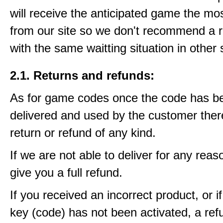
will receive the anticipated game the mos
from our site so we don't recommend a 
with the same waitting situation in other 
2.1. Returns and refunds:
As for game codes once the code has b
delivered and used by the customer ther
return or refund of any kind.
If we are not able to deliver for any reas
give you a full refund.
If you received an incorrect product, or 
key (code) has not been activated, a ref