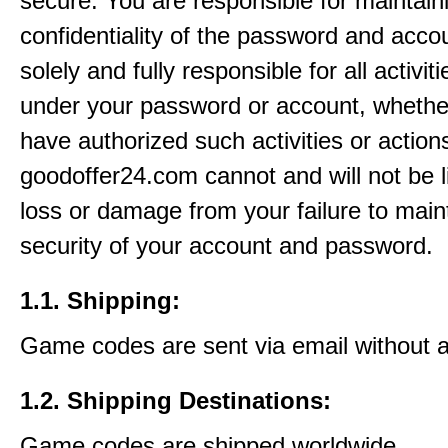
secure. You are responsible for maintain
confidentiality of the password and acco
solely and fully responsible for all activit
under your password or account, whethe
have authorized such activities or action
goodoffer24.com cannot and will not be l
loss or damage from your failure to main
security of your account and password.
1.1. Shipping:
Game codes are sent via email without 
1.2. Shipping Destinations:
Game codes are shipped worldwide.