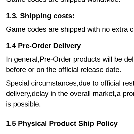
1.3. Shipping costs:
Game codes are shipped with no extra c
1.4 Pre-Order Delivery
In general,Pre-Order products will be del
before or on the official release date.
Special circumstances,due to official rest
delivery,delay in the overall market,a pr
is possible.
1.5 Physical Product Ship Policy