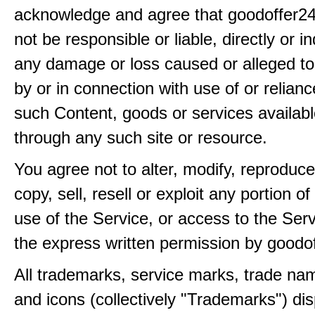
acknowledge and agree that goodoffer24
not be responsible or liable, directly or ind
any damage or loss caused or alleged t
by or in connection with use of or relian
such Content, goods or services availabl
through any such site or resource.
You agree not to alter, modify, reproduce
copy, sell, resell or exploit any portion of
use of the Service, or access to the Serv
the express written permission by goodo
All trademarks, service marks, trade na
and icons (collectively "Trademarks") di