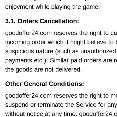
enjoyment while playing the game.
3.1. Orders Cancellation:
goodoffer24.com reserves the right to c
incoming order which it might believe to 
suspicious nature (such as unauthorized 
payments etc.). Similar paid orders are 
the goods are not delivered.
Other General Conditions:
goodoffer24.com reserves the right to mo
suspend or terminate the Service for an
without notice at any time. goodoffer24.