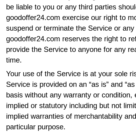
be liable to you or any third parties shou
goodoffer24.com exercise our right to mo
suspend or terminate the Service or any 
goodoffer24.com reserves the right to re
provide the Service to anyone for any re
time.
Your use of the Service is at your sole ri
Service is provided on an “as is” and “as
basis without any warranty or condition,
implied or statutory including but not limi
implied warranties of merchantability and
particular purpose.