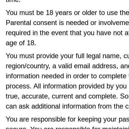
You must be 18 years or older to use the
Parental consent is needed or involveme
required in the event that you have not a
age of 18.
You must provide your full legal name, c
region/country, a valid email address, a
information needed in order to complete 
process. All information provided by you 
true, accurate, current and complete. 
can ask additional information from the 
You are responsible for keeping your pa