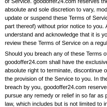
of Service. goodoffer24.com reserves the 
absolute and sole discretion to vary, modi
update or suspend these Terms of Servi
part thereof) without prior notice to you.
understand and acknowledge that it is yo
review these Terms of Service on a regul
Should you breach any of these Terms of
goodoffer24.com shall have the exclusiv
absolute right to terminate, discontinue 
the provision of the Service to you. In th
breach by you, goodoffer24.com reserves 
pursue any remedy or relief in so far as 
law, which includes but is not limited to i