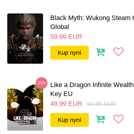
Black Myth: Wukong Steam
Global
59.99
EUR
Kup nyní
-29%
Like a Dragon Infinite Weal
Key EU
49.99
EUR
69.99
EUR
Kup nyní