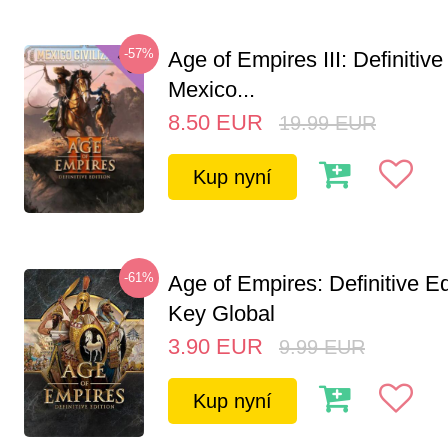
-57%
Age of Empires III: Definitive
Mexico...
8.50
EUR
19.99
EUR
Kup nyní
-61%
Age of Empires: Definitive E
Key Global
3.90
EUR
9.99
EUR
Kup nyní