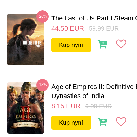
-26%
The Last of Us Part I Stea
44.50
EUR
59.99
EUR
Kup nyní
-18%
Age of Empires II: Definitive 
Dynasties of India...
8.15
EUR
9.99
EUR
Kup nyní