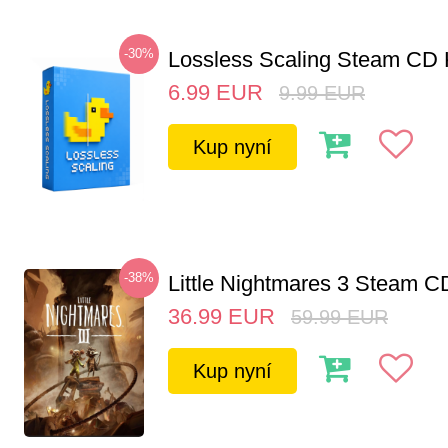
-30%
Lossless Scaling Steam CD 
6.99
EUR
9.99
EUR
Kup nyní
-38%
Little Nightmares 3 Steam 
36.99
EUR
59.99
EUR
Kup nyní