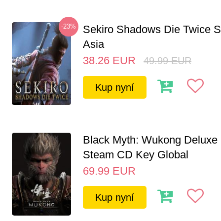
-23%
Sekiro Shadows Die Twice 
Asia
38.26
EUR
49.99
EUR
Kup nyní
Black Myth: Wukong Deluxe 
Steam CD Key Global
69.99
EUR
Kup nyní