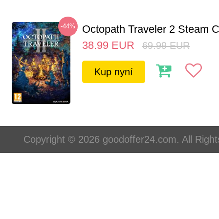
-44%
Octopath Traveler 2 Steam
38.99
EUR
69.99
EUR
Kup nyní
Copyright © 2026 goodoffer24.com. All Righ