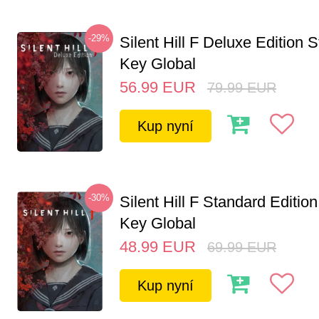
-29%
Silent Hill F Deluxe Edition
Key Global
56.99
EUR
79.99
EUR
Kup nyní
-30%
Silent Hill F Standard Editi
Key Global
48.99
EUR
69.99
EUR
Kup nyní