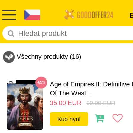
Všechny produkty
(16)
-65%
Age of Empires II: Definitive
Of The West...
35.00
EUR
99.00
EUR
Kup nyní