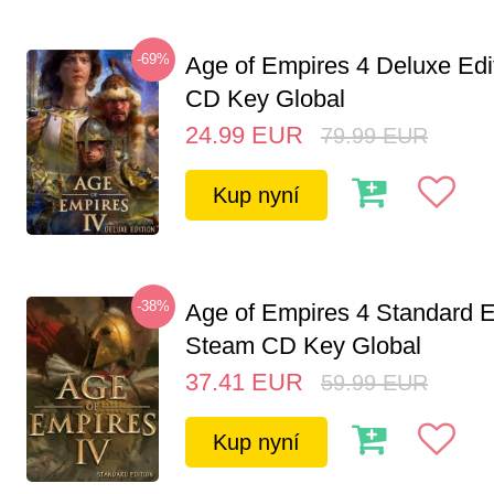
-69%
Age of Empires 4 Deluxe Edi
CD Key Global
24.99
EUR
79.99
EUR
Kup nyní
-38%
Age of Empires 4 Standard E
Steam CD Key Global
37.41
EUR
59.99
EUR
Kup nyní