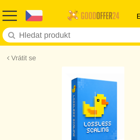
Vrátit se