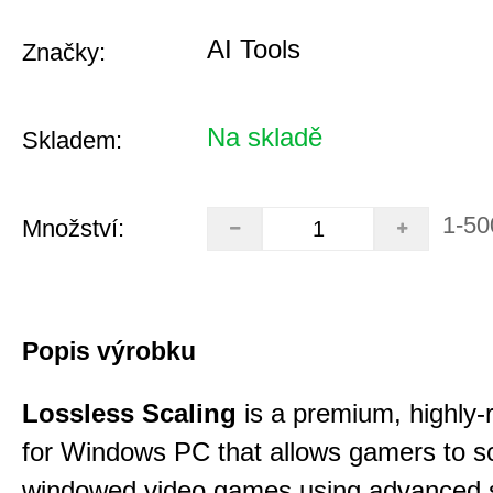
AI Tools
Značky:
Na skladě
Skladem:
1-50
Množství:
Popis výrobku
Lossless Scaling
is a premium, highly-ra
for Windows PC that allows gamers to s
windowed video games using advanced s