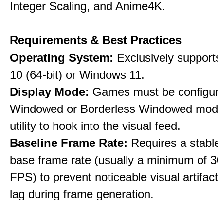
Integer Scaling, and Anime4K.
Requirements & Best Practices
Operating System:
Exclusively suppor
10 (64-bit) or Windows 11.
Display Mode:
Games must be configure
Windowed or Borderless Windowed mode
utility to hook into the visual feed.
Baseline Frame Rate:
Requires a stabl
base frame rate (usually a minimum of 3
FPS) to prevent noticeable visual artifac
lag during frame generation.