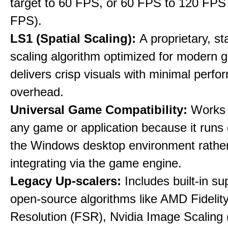
target to 60 FPS, or 60 FPS to 120 FPS
FPS).
LS1 (Spatial Scaling):
A proprietary, st
scaling algorithm optimized for modern 
delivers crisp visuals with minimal perf
overhead.
Universal Game Compatibility:
Works w
any game or application because it runs 
the Windows desktop environment rathe
integrating via the game engine.
Legacy Up-scalers:
Includes built-in su
open-source algorithms like AMD Fideli
Resolution (FSR), Nvidia Image Scaling 