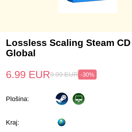
Lossless Scaling Steam CD
Global
6.99
EUR
9.99
EUR
-30%
Plošina:
Kraj: