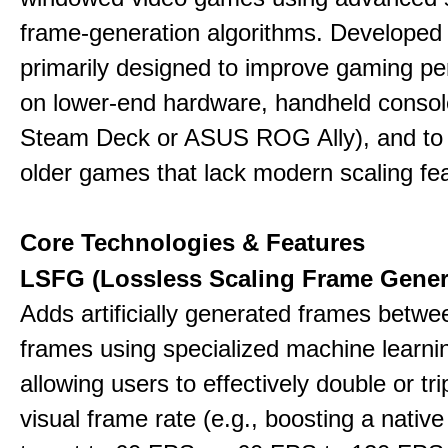
frame-generation algorithms. Developed 
primarily designed to improve gaming p
on lower-end hardware, handheld console
Steam Deck or ASUS ROG Ally), and to
older games that lack modern scaling fe
Core Technologies & Features
LSFG (Lossless Scaling Frame Gener
Adds artificially generated frames betwe
frames using specialized machine learni
allowing users to effectively double or trip
visual frame rate (e.g., boosting a nativ