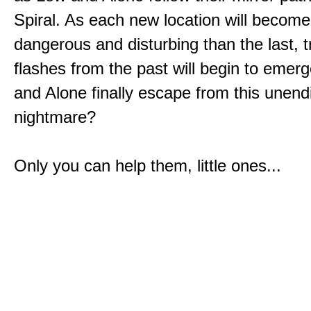
Spiral. As each new location will becom
dangerous and disturbing than the last, 
flashes from the past will begin to emerg
and Alone finally escape from this unend
nightmare?
Only you can help them, little ones...