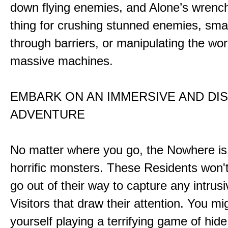
down flying enemies, and Alone’s wrench 
thing for crushing stunned enemies, sm
through barriers, or manipulating the wor
massive machines.
EMBARK ON AN IMMERSIVE AND DI
ADVENTURE
No matter where you go, the Nowhere i
horrific monsters. These Residents won't
go out of their way to capture any intrusiv
Visitors that draw their attention. You mi
yourself playing a terrifying game of hid