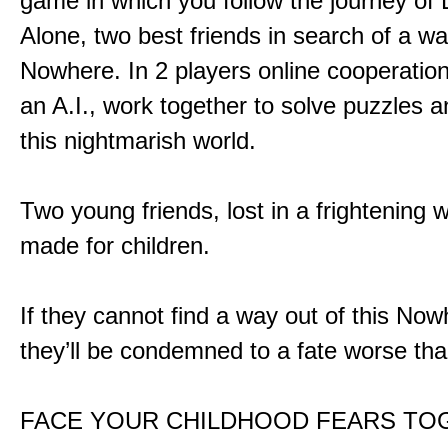
game in which you follow the journey of
Alone, two best friends in search of a wa
Nowhere. In 2 players online cooperation
an A.I., work together to solve puzzles a
this nightmarish world.
Two young friends, lost in a frightening w
made for children.
If they cannot find a way out of this Now
they’ll be condemned to a fate worse tha
FACE YOUR CHILDHOOD FEARS TO