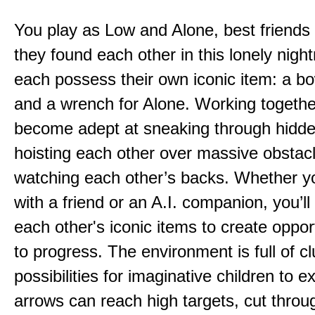
You play as Low and Alone, best friends
they found each other in this lonely nig
each possess their own iconic item: a b
and a wrench for Alone. Working togethe
become adept at sneaking through hidd
hoisting each other over massive obstac
watching each other’s backs. Whether yo
with a friend or an A.I. companion, you’l
each other's iconic items to create oppor
to progress. The environment is full of c
possibilities for imaginative children to e
arrows can reach high targets, cut throu