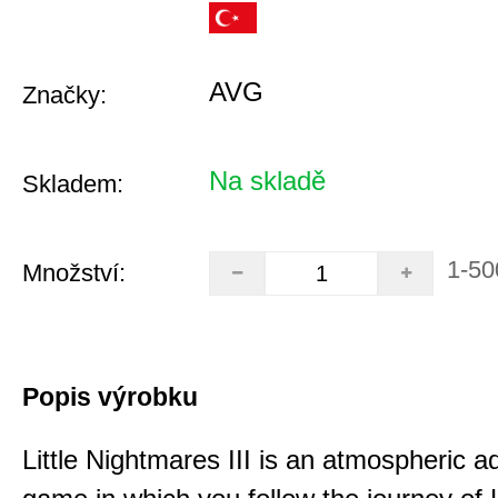
AVG
Značky:
Na skladě
Skladem:
1-50
Množství:
Popis výrobku
Little Nightmares III is an atmospheric a