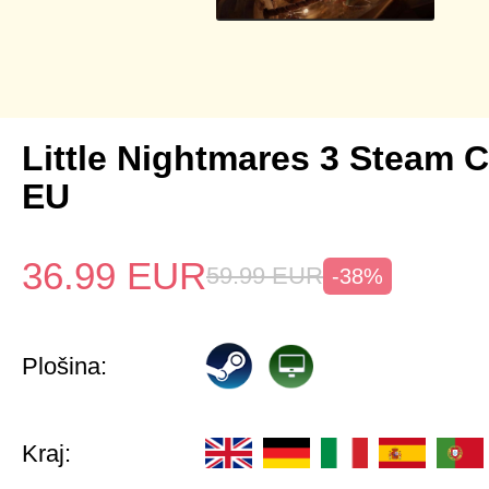
Little Nightmares 3 Steam 
EU
36.99
EUR
59.99
EUR
-38%
Plošina:
Kraj: