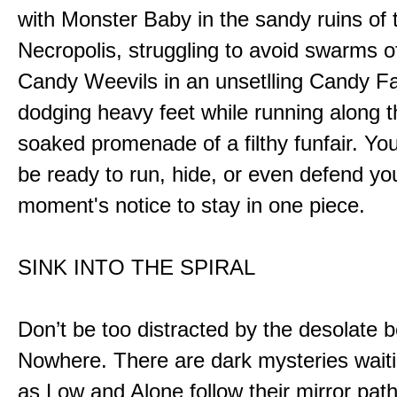
with Monster Baby in the sandy ruins of 
Necropolis, struggling to avoid swarms o
Candy Weevils in an unsetlling Candy Fa
dodging heavy feet while running along t
soaked promenade of a filthy funfair. You
be ready to run, hide, or even defend you
moment's notice to stay in one piece.
SINK INTO THE SPIRAL
Don’t be too distracted by the desolate b
Nowhere. There are dark mysteries waiti
as Low and Alone follow their mirror pat