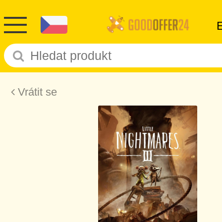
Vrátit se