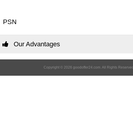
PSN
Our Advantages
Copyright © 2026 goodoffer24.com. All Rights Reserved