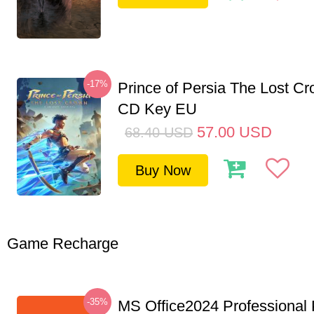
-17%
Prince of Persia The Lost C
CD Key EU
57.00
USD
68.40
USD
Buy Now
Game Recharge
-35%
MS Office2024 Professional