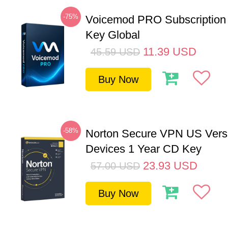
-75%
Voicemod PRO Subscription
Key Global
11.39
USD
45.59
USD
Buy Now
-58%
Norton Secure VPN US Vers
Devices 1 Year CD Key
23.93
USD
57.00
USD
Buy Now