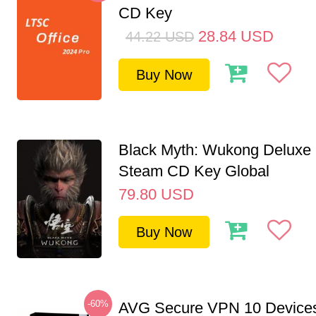
CD Key
28.84
USD
44.22
USD
Buy Now
Black Myth: Wukong Deluxe 
Steam CD Key Global
79.80
USD
Buy Now
-60%
AVG Secure VPN 10 Devices