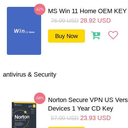
-62%
MS Win 11 Home OEM KE
28.92
USD
76.00
USD
Buy Now
antivirus & Security
-58%
Norton Secure VPN US Vers
Devices 1 Year CD Key
23.93
USD
57.00
USD