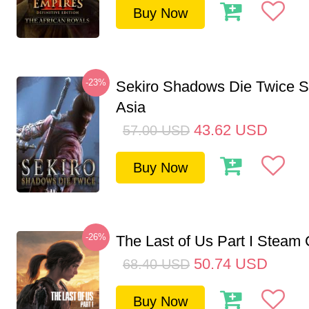
Buy Now
-23%
Sekiro Shadows Die Twice 
Asia
43.62
USD
57.00
USD
Buy Now
-26%
The Last of Us Part I Stea
50.74
USD
68.40
USD
Buy Now