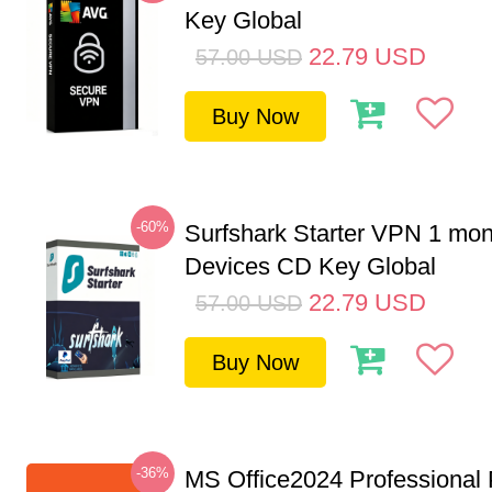
Key Global
22.79
USD
57.00
USD
Buy Now
-60%
Surfshark Starter VPN 1 mon
Devices CD Key Global
22.79
USD
57.00
USD
Buy Now
-36%
MS Office2024 Professional