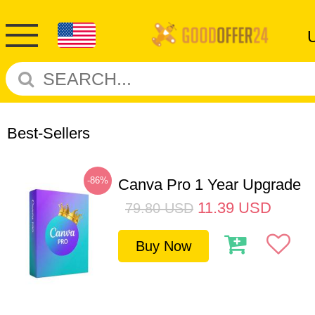
Best-Sellers
-86%
Canva Pro 1 Year Upgrade
11.39
USD
79.80
USD
Buy Now