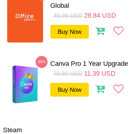
Global
28.84
USD
45.36
USD
Buy Now
-86%
Canva Pro 1 Year Upgrade
11.39
USD
79.80
USD
Buy Now
Steam