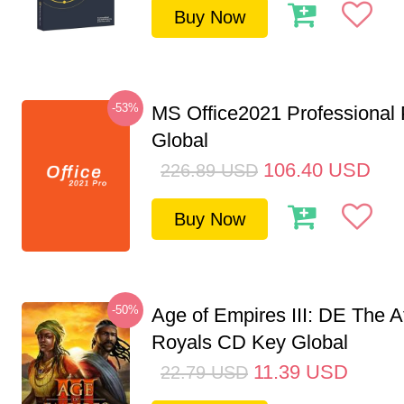
Buy Now
-53%
MS Office2021 Professional
Global
106.40
USD
226.89
USD
Buy Now
-50%
Age of Empires III: DE The A
Royals CD Key Global
11.39
USD
22.79
USD