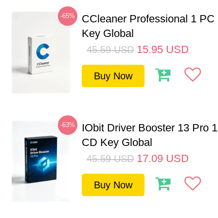
-65%
CCleaner Professional 1 PC
Key Global
15.95
USD
45.59
USD
Buy Now
-63%
IObit Driver Booster 13 Pro 
CD Key Global
17.09
USD
45.59
USD
Buy Now