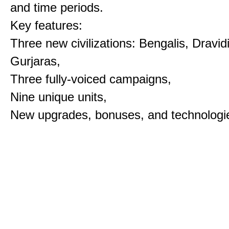
and time periods.
Key features:
Three new civilizations: Bengalis, Dravid
Gurjaras,
Three fully-voiced campaigns,
Nine unique units,
New upgrades, bonuses, and technologi