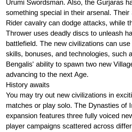
Urumi Swordsman. Also, the Gurjaras h
something special in their arsenal. Thei
Rider cavalry can dodge attacks, while 
Thrower uses deadly discs to unleash h
battlefield. The new civilizations can use
skills, bonuses, and technologies, such 
Bengalis' ability to spawn two new Villag
advancing to the next Age.
History awaits
You may try out new civilizations in excit
matches or play solo. The Dynasties of I
expansion features three fully voiced new
player campaigns scattered across differ