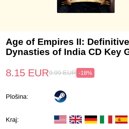
Age of Empires II: Definitiv
Dynasties of India CD Key 
8.15
EUR
9.99
EUR
-18%
Plošina:
Kraj: