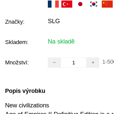
SLG
Značky:
Na skladě
Skladem:
1-50
Množství:
Popis výrobku
New civilizations