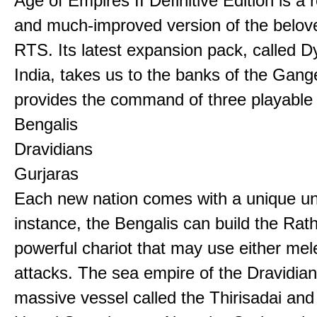
Age of Empires II Definitive Edition is a
and much-improved version of the belov
RTS. Its latest expansion pack, called D
India, takes us to the banks of the Gan
provides the command of three playable c
Bengalis
Dravidians
Gurjaras
Each new nation comes with a unique uni
instance, the Bengalis can build the Rat
powerful chariot that may use either mel
attacks. The sea empire of the Dravidia
massive vessel called the Thirisadai and 