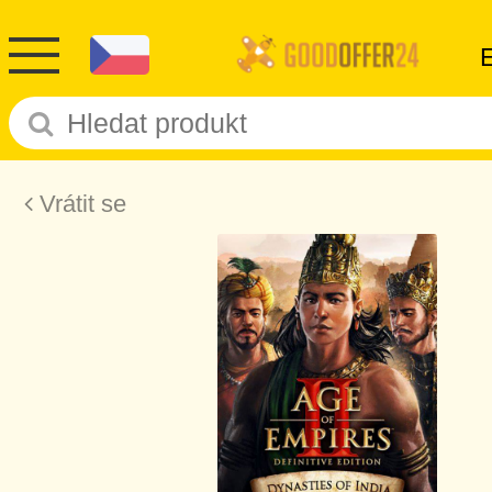
Vrátit se