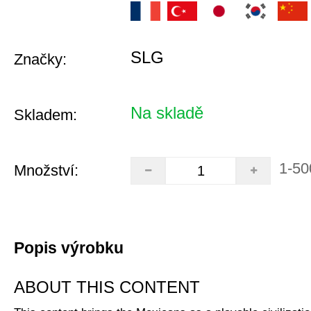
SLG
Značky:
Na skladě
Skladem:
1-50
Množství:
Popis výrobku
ABOUT THIS CONTENT