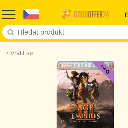
Vrátit se