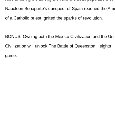
Napoleon Bonaparte's conquest of Spain reached the Ame
of a Catholic priest ignited the sparks of revolution.
BONUS: Owning both the Mexico Civilization and the Uni
Civilization will unlock The Battle of Queenston Heights Hi
game.