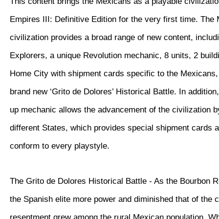
This content brings the Mexicans as a playable civilizatio
Empires III: Definitive Edition for the very first time. Th
civilization provides a broad range of new content, inclu
Explorers, a unique Revolution mechanic, 8 units, 2 buil
Home City with shipment cards specific to the Mexicans, 
brand new ‘Grito de Dolores’ Historical Battle. In additio
up mechanic allows the advancement of the civilization 
different States, which provides special shipment cards 
conform to every playstyle.
The Grito de Dolores Historical Battle - As the Bourbon 
the Spanish elite more power and diminished that of the 
resentment grew among the rural Mexican population. W