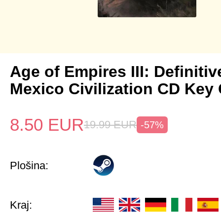
Age of Empires III: Definitiv
Mexico Civilization CD Key 
8.50
EUR
19.99
EUR
-57%
Plošina:
Kraj: