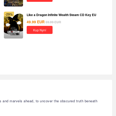
-29%
Like a Dragon Infinite Wealth Steam CD Key EU
49.99
EUR
69.99
EUR
Kup Nyní
s and marvels ahead, to uncover the obscured truth beneath