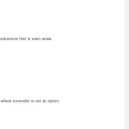
 adventure that is seen anew.
 where surrender is not an option.