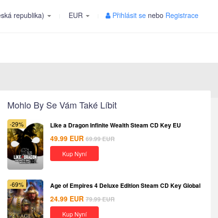
ská republika)
EUR
Přihlásit se
nebo
Registrace
Mohlo By Se Vám Také Líbit
-29%
Like a Dragon Infinite Wealth Steam CD Key EU
49.99
EUR
69.99
EUR
Kup Nyní
-69%
Age of Empires 4 Deluxe Edition Steam CD Key Global
24.99
EUR
79.99
EUR
Kup Nyní