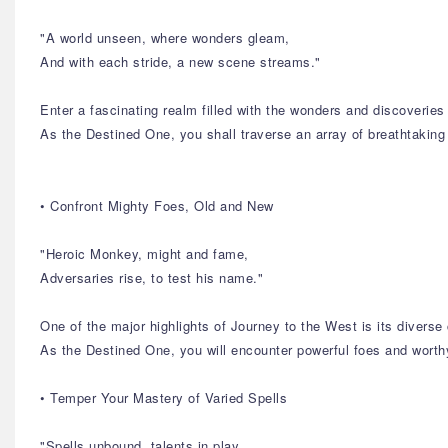
"A world unseen, where wonders gleam,
And with each stride, a new scene streams."
Enter a fascinating realm filled with the wonders and discoverie
As the Destined One, you shall traverse an array of breathtaking
• Confront Mighty Foes, Old and New
"Heroic Monkey, might and fame,
Adversaries rise, to test his name."
One of the major highlights of Journey to the West is its diverse 
As the Destined One, you will encounter powerful foes and worthy
• Temper Your Mastery of Varied Spells
"Spells unbound, talents in play,