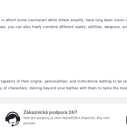
s, in which some counteract while others amplify, have long been iconi
s, you can also freely combine different spells, abilities, weapons, an
tapestry of their origins, personalities, and motivations waiting to be r
 of characters, delving beyond your battles with them to taste the love,
Zákaznická podpora 24/7
Náš tým podpory je vám nepřetržitě k dispozici, aby vám
pomohl.