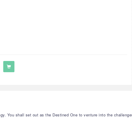
y. You shall set out as the Destined One to venture into the challenge