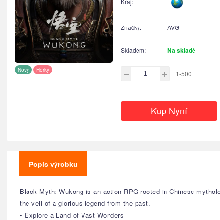
Kraj:
Značky:
AVG
Skladem:
Na skladě
Nový
Horký
1-500
Kup Nyní
Popis výrobku
Black Myth: Wukong is an action RPG rooted in Chinese mytholog
the veil of a glorious legend from the past.
• Explore a Land of Vast Wonders