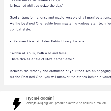
Unleashed abilities seize the day."
Spells, transformations, and magic vessels of all manifestation
As the Destined One, aside from mastering various staff technique
combat style.
• Discover Heartfelt Tales Behind Every Facade
"Within all souls, both wild and tame,
There thrives a tale of life's fierce flame."
Beneath the ferocity and craftiness of your foes lies an engaging 
As the Destined One, you will uncover the stories behind a variety
Rychlé dodání
Získejte svůj digitální produkt okamžitě po nákupu e-mailem.