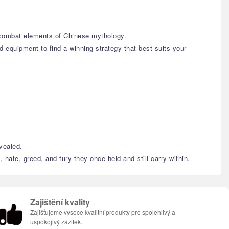
c combat elements of Chinese mythology.
d equipment to find a winning strategy that best suits your
evealed.
 hate, greed, and fury they once held and still carry within.
Zajištění kvality
Zajišťujeme vysoce kvalitní produkty pro spolehlivý a
uspokojivý zážitek.