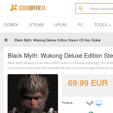
DOMOV
STEAM
UPLAY
PC
TOOLS
Black Myth: Wukong Deluxe Edition Steam CD Key Global
Black Myth: Wukong Deluxe Edition St
Black Myth: Wukong is an action RPG rooted in Chinese mythology. You shall 
to uncover the obscured truth beneath the veil of a glorious legend from the p
69.99
EUR
Plošina: