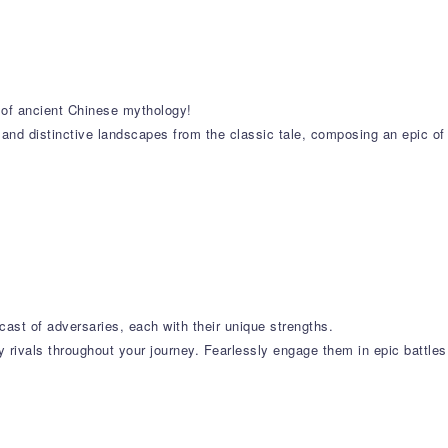
s of ancient Chinese mythology!
 and distinctive landscapes from the classic tale, composing an epic of
cast of adversaries, each with their unique strengths.
 rivals throughout your journey. Fearlessly engage them in epic battles