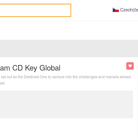
Czech(če
eam CD Key Global
set out as the Destined One to venture into the challenges and marvels ahead,
ast.