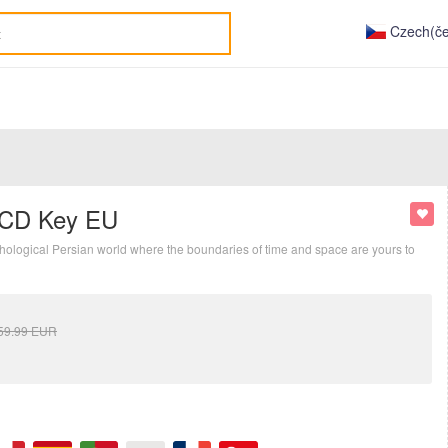
Czech(če
y CD Key EU
ythological Persian world where the boundaries of time and space are yours to
59.99
EUR