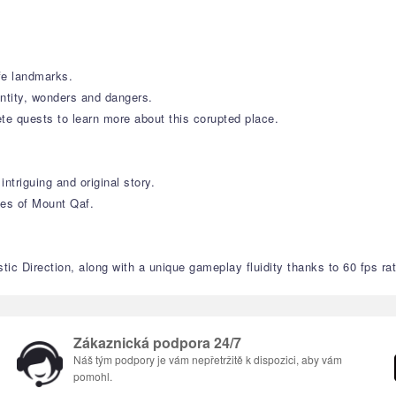
ife landmarks.
entity, wonders and dangers.
te quests to learn more about this corupted place.
ntriguing and original story.
ies of Mount Qaf.
ic Direction, along with a unique gameplay fluidity thanks to 60 fps rat
Zákaznická podpora 24/7
Náš tým podpory je vám nepřetržitě k dispozici, aby vám
pomohl.