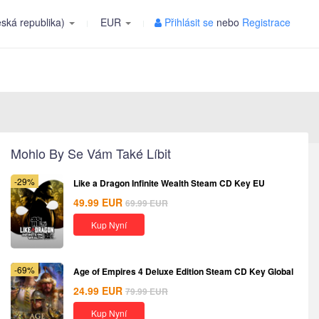
ská republika)
EUR
Přihlásit se
nebo
Registrace
Mohlo By Se Vám Také Líbit
-29%
Like a Dragon Infinite Wealth Steam CD Key EU
49.99
EUR
69.99
EUR
Kup Nyní
-69%
Age of Empires 4 Deluxe Edition Steam CD Key Global
24.99
EUR
79.99
EUR
Kup Nyní