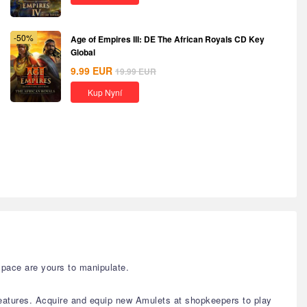
-50%
Age of Empires III: DE The African Royals CD Key
Global
9.99
EUR
19.99
EUR
Kup Nyní
space are yours to manipulate.
eatures. Acquire and equip new Amulets at shopkeepers to play