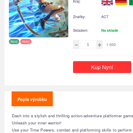
Kraj:
Značky:
ACT
Skladem:
Na skladě
Nový
Horký
1-500
Kup Nyní
Popis výrobku
Dash into a stylish and thrilling action-adventure platformer ga
Unleash your inner warrior!
Use your Time Powers, combat and platforming skills to perform