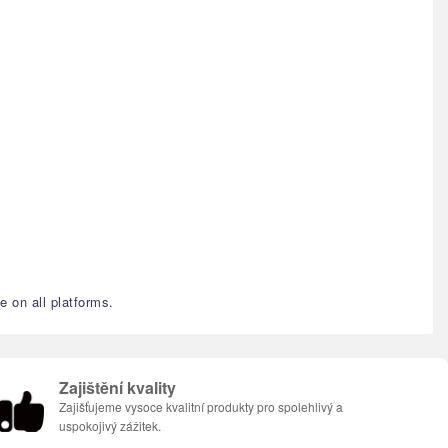
e on all platforms.
Zajištění kvality
Zajišťujeme vysoce kvalitní produkty pro spolehlivý a
uspokojivý zážitek.