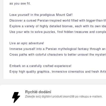
as you see fit.
Lose yourself in the prodigious Mount Qaf!
Discover a cursed Persian-inspired world filled with bigger-than-l
Explore a variety of highly detailed biomes, each with its own id
Use your wits to solve puzzles, find hidden treasures and comple
Live an epic adventure!
Immerse yourself into a Persian mythological fantasy through an i
Cross paths with colorful characters to better unravel the myster
Embark on a carefully crafted experience!
Enjoy high quality graphics, immersive cinematics and fresh Artist
Rychlé dodání
Získejte svůj digitální produkt okamžitě po nákupu e-mailem.