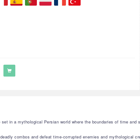
me set in a mythological Persian world where the boundaries of time and 
 deadly combos and defeat time-corrupted enemies and mythological cr