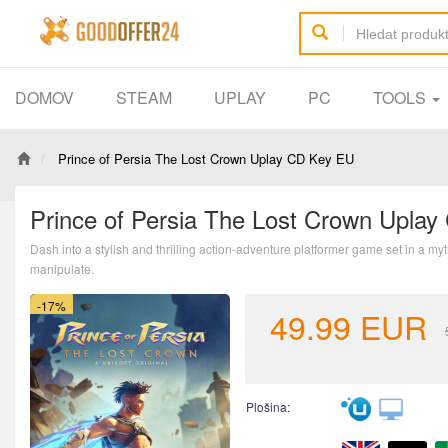
DOMOV
STEAM
UPLAY
PC
TOOLS
Prince of Persia The Lost Crown Uplay CD Key EU
Prince of Persia The Lost Crown Upla
Dash into a stylish and thrilling action-adventure platformer game set in a m
manipulate.
-17%
49.99
EUR
Plošina: