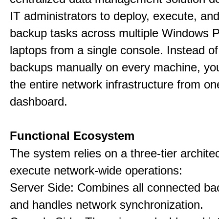
IT administrators to deploy, execute, an
backup tasks across multiple Windows 
laptops from a single console. Instead of
backups manually on every machine, you
the entire network infrastructure from on
dashboard.
Functional Ecosystem
The system relies on a three-tier archite
execute network-wide operations:
Server Side: Combines all connected bac
and handles network synchronization.