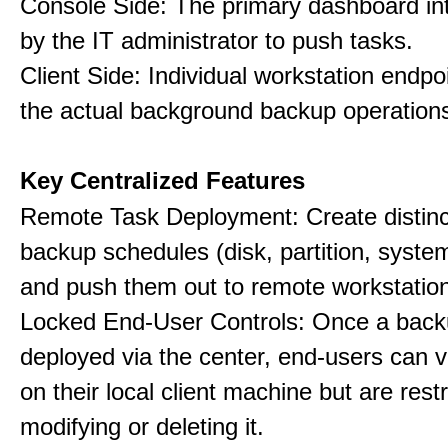
Console Side: The primary dashboard in
by the IT administrator to push tasks.
Client Side: Individual workstation endpo
the actual background backup operation
Key Centralized Features
Remote Task Deployment: Create distinc
backup schedules (disk, partition, system,
and push them out to remote workstatio
Locked End-User Controls: Once a backu
deployed via the center, end-users can v
on their local client machine but are rest
modifying or deleting it.