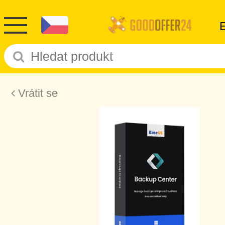
Vrátit se