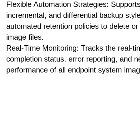
Flexible Automation Strategies: Supports 
incremental, and differential backup styl
automated retention policies to delete o
image files.
Real-Time Monitoring: Tracks the real-ti
completion status, error reporting, and 
performance of all endpoint system imag