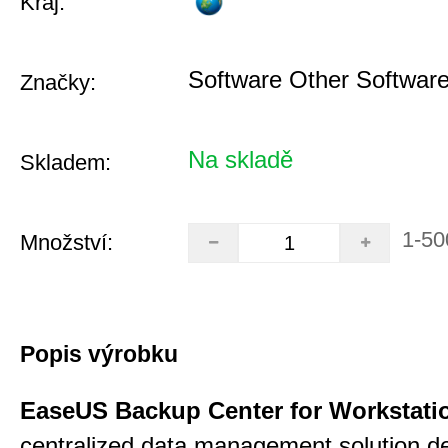
Kraj:
Software Other Softwar
Značky:
Na skladě
Skladem:
1-50
Množství:
Popis výrobku
EaseUS Backup Center for Workstati
centralized data management solution de