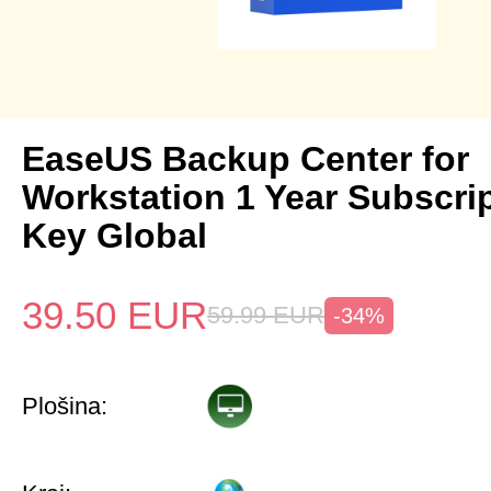
EaseUS Backup Center for
Workstation 1 Year Subscri
Key Global
39.50
EUR
59.99
EUR
-34%
Plošina: