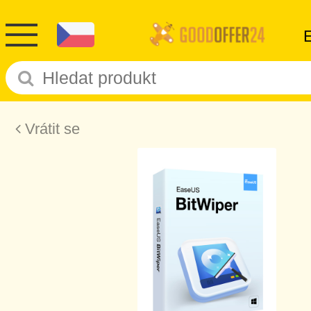
Vrátit se