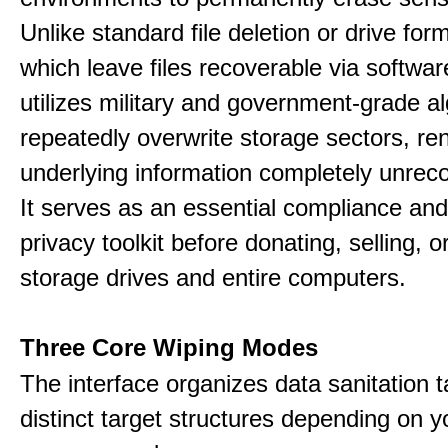
Unlike standard file deletion or drive form
which leave files recoverable via software,
utilizes military and government-grade a
repeatedly overwrite storage sectors, re
underlying information completely unrec
It serves as an essential compliance and
privacy toolkit before donating, selling, o
storage drives and entire computers.
Three Core Wiping Modes
The interface organizes data sanitation t
distinct target structures depending on y