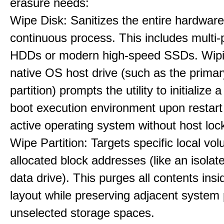
erasure needs:
Wipe Disk: Sanitizes the entire hardware
continuous process. This includes multi-p
HDDs or modern high-speed SSDs. Wipi
native OS host drive (such as the primar
partition) prompts the utility to initialize
boot execution environment upon restart
active operating system without host loc
Wipe Partition: Targets specific local vo
allocated block addresses (like an isolat
data drive). This purges all contents insi
layout while preserving adjacent system p
unselected storage spaces.