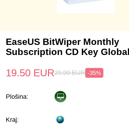
EaseUS BitWiper Monthly
Subscription CD Key Globa
19.50
EUR
29.99
EUR
-35%
Plošina:
Kraj: