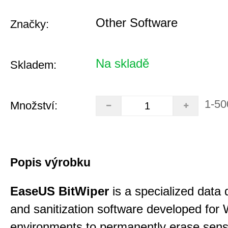
Other Software
Značky:
Na skladě
Skladem:
1-50
Množství:
Popis výrobku
EaseUS BitWiper
is a specialized data 
and sanitization software developed for
environments to permanently erase sensi