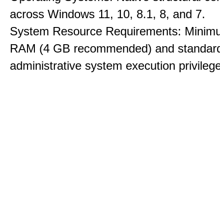
across Windows 11, 10, 8.1, 8, and 7.
System Resource Requirements: Minim
RAM (4 GB recommended) and standar
administrative system execution privileg