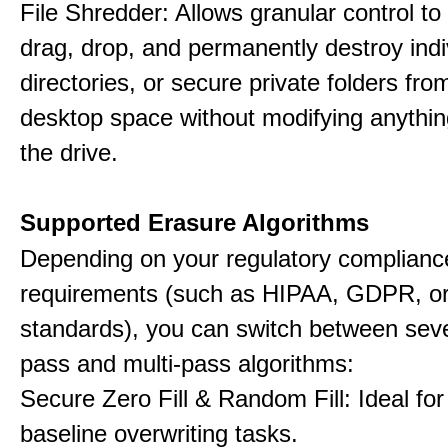
File Shredder: Allows granular control to 
drag, drop, and permanently destroy indiv
directories, or secure private folders fro
desktop space without modifying anythin
the drive.
Supported Erasure Algorithms
Depending on your regulatory complianc
requirements (such as HIPAA, GDPR, or
standards), you can switch between seve
pass and multi-pass algorithms:
Secure Zero Fill & Random Fill: Ideal for 
baseline overwriting tasks.