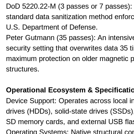
DoD 5220.22-M (3 passes or 7 passes):
standard data sanitization method enfor
U.S. Department of Defense.
Peter Gutmann (35 passes): An intensiv
security setting that overwrites data 35 t
maximum protection on older magnetic pl
structures.
Operational Ecosystem & Specificati
Device Support: Operates across local in
drives (HDDs), solid-state drives (SSDs
SD memory cards, and external USB flas
Operating Systems: Native structural com