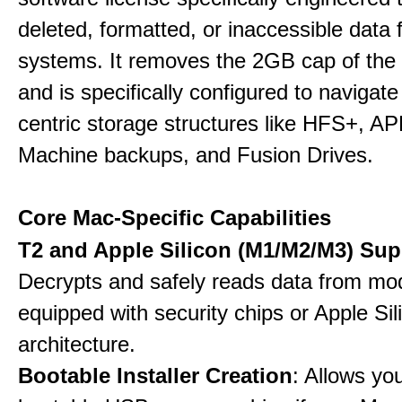
deleted, formatted, or inaccessible dat
systems. It removes the 2GB cap of the f
and is specifically configured to navigate
centric storage structures like HFS+, A
Machine backups, and Fusion Drives.
Core Mac-Specific Capabilities
T2 and Apple Silicon (M1/M2/M3) Sup
Decrypts and safely reads data from m
equipped with security chips or Apple Sil
architecture.
Bootable Installer Creation
: Allows yo