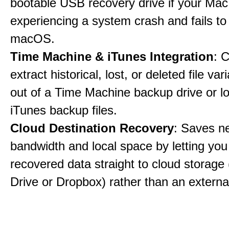
bootable USB recovery drive if your Mac
experiencing a system crash and fails to
macOS.
Time Machine & iTunes Integration
: C
extract historical, lost, or deleted file var
out of a Time Machine backup drive or lo
iTunes backup files.
Cloud Destination Recovery
: Saves n
bandwidth and local space by letting you
recovered data straight to cloud storage 
Drive or Dropbox) rather than an external