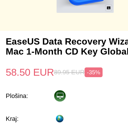
EaseUS Data Recovery Wiza
Mac 1-Month CD Key Globa
58.50
EUR
89.95
EUR
-35%
Plošina:
Kraj: