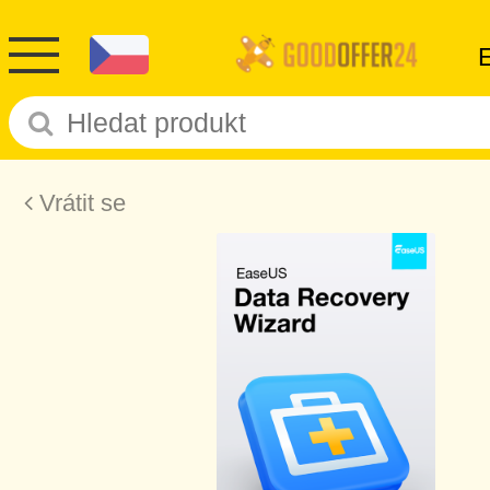
Vrátit se