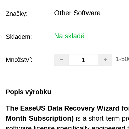
Other Software
Značky:
Na skladě
Skladem:
1-50
Množství:
Popis výrobku
The EaseUS Data Recovery Wizard for
Month Subscription)
is a short-term p
software license specifically engineered 