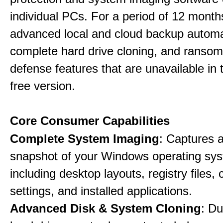
individual PCs. For a period of 12 months
advanced local and cloud backup automa
complete hard drive cloning, and ranso
defense features that are unavailable in t
free version.
Core Consumer Capabilities
Complete System Imaging
: Captures a 
snapshot of your Windows operating sy
including desktop layouts, registry files, 
settings, and installed applications.
Advanced Disk & System Cloning
: Du