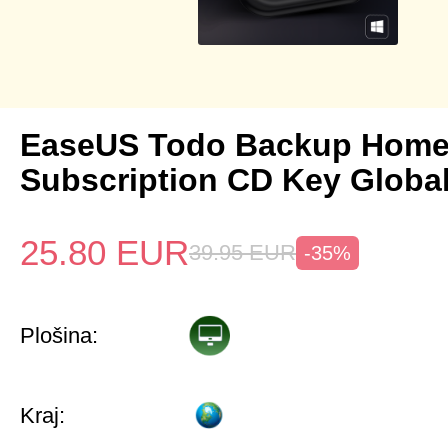
EaseUS Todo Backup Home 
Subscription CD Key Globa
25.80
EUR
39.95
EUR
-35%
Plošina:
Kraj: