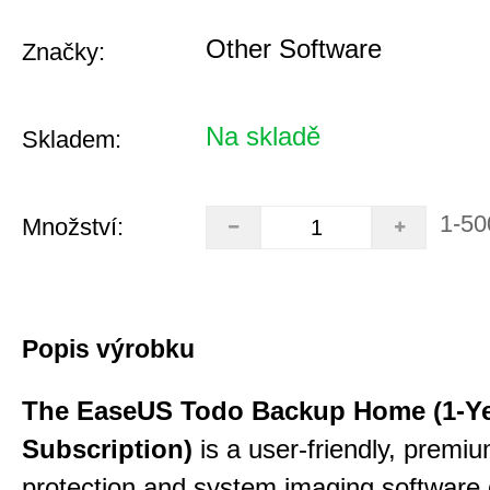
Other Software
Značky:
Na skladě
Skladem:
1-50
Množství:
Popis výrobku
The EaseUS Todo Backup Home (1-Y
Subscription)
is a user-friendly, premi
protection and system imaging software 