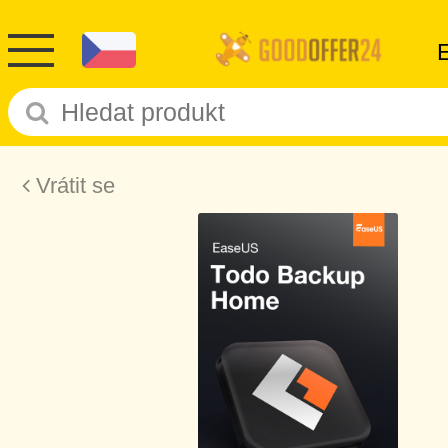
Vrátit se