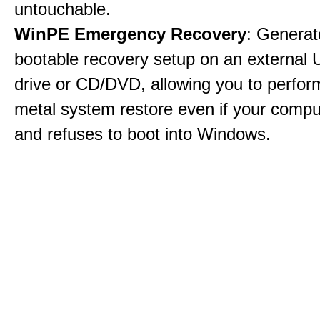
untouchable.
WinPE Emergency Recovery
: Generat
bootable recovery setup on an external 
drive or CD/DVD, allowing you to perfor
metal system restore even if your compu
and refuses to boot into Windows.