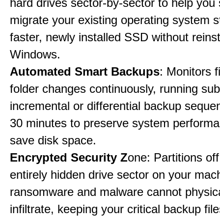
hard drives sector-by-sector to help you
migrate your existing operating system st
faster, newly installed SSD without reinst
Windows.
Automated Smart Backups
: Monitors f
folder changes continuously, running sub
incremental or differential backup seque
30 minutes to preserve system perform
save disk space.
Encrypted Security Z
one: Partitions off
entirely hidden drive sector on your mac
ransomware and malware cannot physica
infiltrate, keeping your critical backup fil