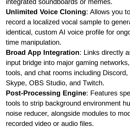
integrated soundboards or memes.
Unlimited Voice Cloning
: Allows you t
record a localized vocal sample to gener
identical, custom AI voice profile for ong
time manipulation.
Broad App Integration
: Links directly 
input bridge into major gaming networks
tools, and chat rooms including Discord
Skype, OBS Studio, and Twitch.
Post-Processing Engine
: Features spe
tools to strip background environment h
noise reducer, alongside modules to mod
recorded video or audio files.