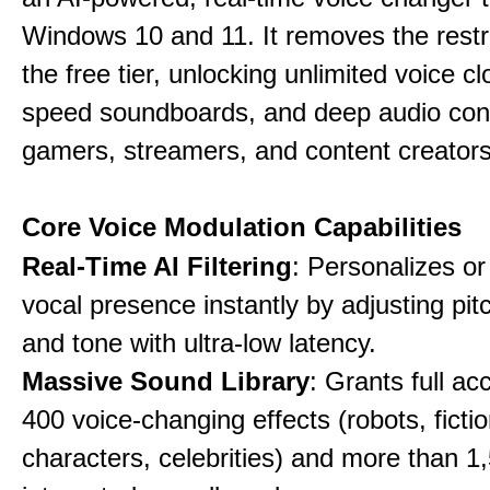
Windows 10 and 11. It removes the restri
the free tier, unlocking unlimited voice cl
speed soundboards, and deep audio conf
gamers, streamers, and content creators
Core Voice Modulation Capabilities
Real-Time AI Filtering
: Personalizes o
vocal presence instantly by adjusting pit
and tone with ultra-low latency.
Massive Sound Library
: Grants full ac
400 voice-changing effects (robots, fictio
characters, celebrities) and more than 1