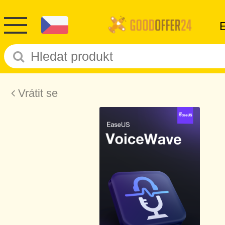
Vrátit se