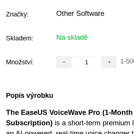
Other Software
Značky:
Na skladě
Skladem:
1-50
Množství:
Popis výrobku
The EaseUS VoiceWave Pro (1-Month
Subscription)
is a short-term premium l
an AI-powered, real-time voice changer to