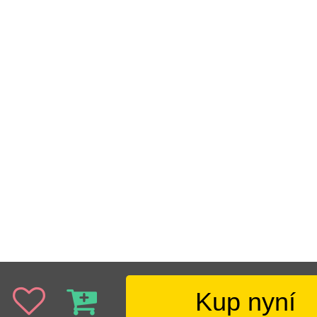
Kup nyní