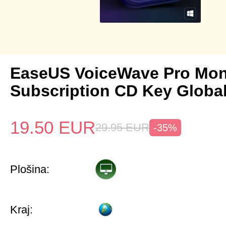
EaseUS VoiceWave Pro Mon
Subscription CD Key Globa
19.50
EUR
29.95
EUR
-35%
Plošina:
Kraj: