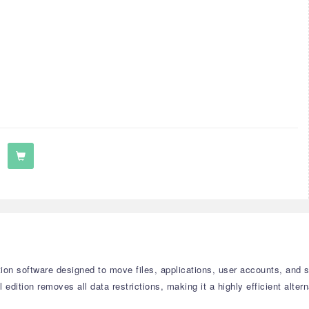
on software designed to move files, applications, user accounts, and 
 edition removes all data restrictions, making it a highly efficient alte