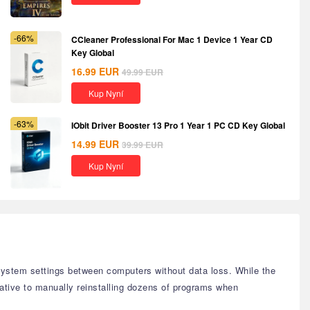
-66%
CCleaner Professional For Mac 1 Device 1 Year CD
Key Global
16.99
EUR
49.99
EUR
Kup Nyní
-63%
IObit Driver Booster 13 Pro 1 Year 1 PC CD Key Global
14.99
EUR
39.99
EUR
Kup Nyní
system settings between computers without data loss. While the
rnative to manually reinstalling dozens of programs when