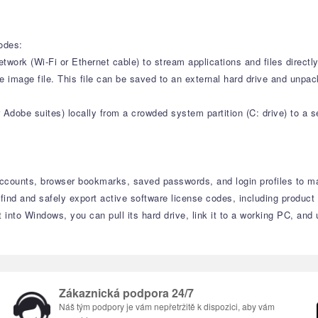
modes:
ork (Wi-Fi or Ethernet cable) to stream applications and files directly
image file. This file can be saved to an external hard drive and unpacke
Adobe suites) locally from a crowded system partition (C: drive) to a sec
 accounts, browser bookmarks, saved passwords, and login profiles to ma
find and safely export active software license codes, including produc
into Windows, you can pull its hard drive, link it to a working PC, and
Zákaznická podpora 24/7
Náš tým podpory je vám nepřetržitě k dispozici, aby vám