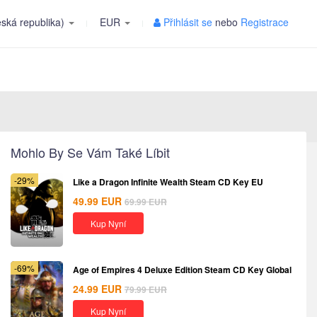
ská republika)
EUR
Přihlásit se
nebo
Registrace
Mohlo By Se Vám Také Líbit
-29%
Like a Dragon Infinite Wealth Steam CD Key EU
49.99
EUR
69.99
EUR
Kup Nyní
-69%
Age of Empires 4 Deluxe Edition Steam CD Key Global
24.99
EUR
79.99
EUR
Kup Nyní