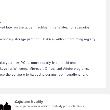
.
d later on the target machine. This is ideal for scenarios
ondary storage partition (D: drive) without corrupting registry
ke your new PC function exactly like the old one.
t keys for Windows, Microsoft Office, and Adobe programs.
 use the software to harvest programs, configurations, and
Zajištění kvality
Zajišťujeme vysoce kvalitní produkty pro spolehlivý a