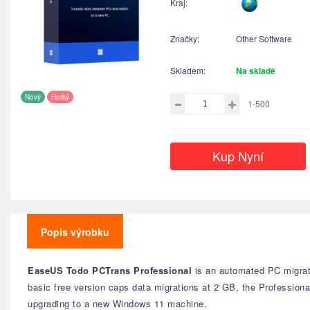
Kraj:
Značky:
Other Software
Skladem:
Na skladě
Nový
Horký
1-500
Kup Nyní
Popis výrobku
EaseUS Todo PCTrans Professional
is an automated PC migrati
basic free version caps data migrations at 2 GB, the Professional
upgrading to a new Windows 11 machine.