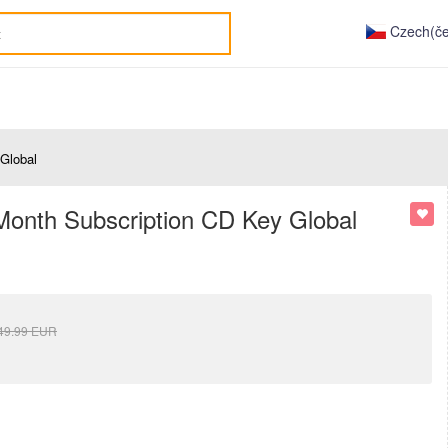
Czech(če
Global
onth Subscription CD Key Global
49.99
EUR