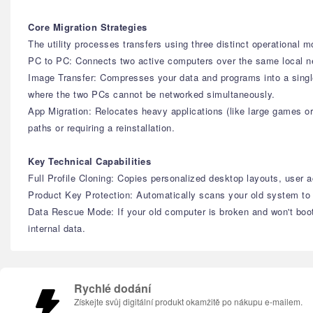
Core Migration Strategies
The utility processes transfers using three distinct operational 
PC to PC: Connects two active computers over the same local netw
Image Transfer: Compresses your data and programs into a single 
where the two PCs cannot be networked simultaneously.
App Migration: Relocates heavy applications (like large games or 
paths or requiring a reinstallation.
Key Technical Capabilities
Full Profile Cloning: Copies personalized desktop layouts, user
Product Key Protection: Automatically scans your old system to 
Data Rescue Mode: If your old computer is broken and won't boot 
internal data.
Rychlé dodání
Získejte svůj digitální produkt okamžitě po nákupu e-mailem.