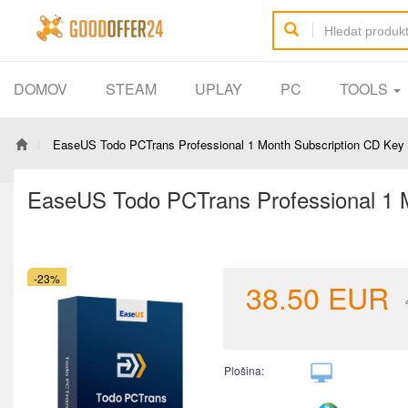
DOMOV
STEAM
UPLAY
PC
TOOLS
EaseUS Todo PCTrans Professional 1 Month Subscription CD Key 
EaseUS Todo PCTrans Professional 1 M
-23%
38.50
EUR
Plošina: