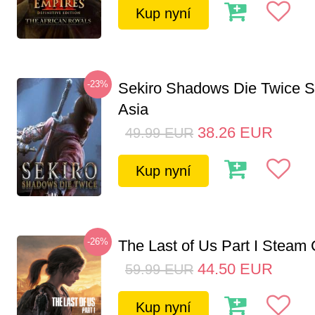
Kup nyní
-23%
Sekiro Shadows Die Twice 
Asia
38.26
EUR
49.99
EUR
Kup nyní
-26%
The Last of Us Part I Stea
44.50
EUR
59.99
EUR
Kup nyní