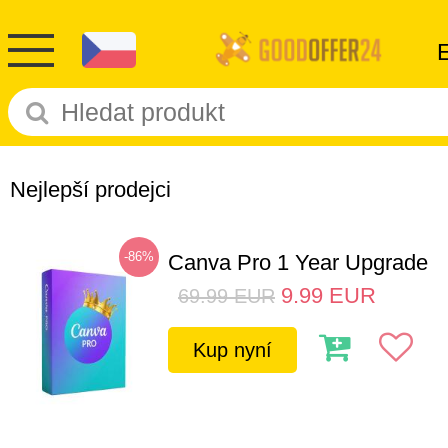
Nejlepší prodejci
-86%
Canva Pro 1 Year Upgrade
9.99
EUR
69.99
EUR
Kup nyní