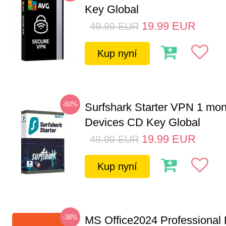
Key Global
19.99
EUR
49.99
EUR
Kup nyní
-60%
Surfshark Starter VPN 1 mon
Devices CD Key Global
19.99
EUR
49.99
EUR
Kup nyní
-38%
MS Office2024 Professional