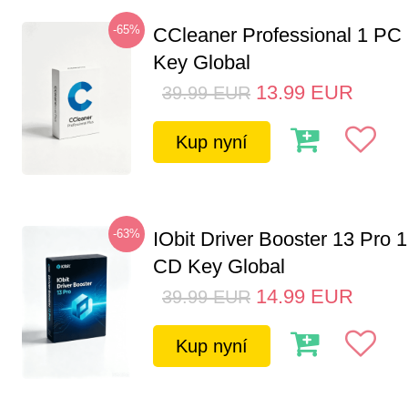
-65%
CCleaner Professional 1 PC
Key Global
13.99
EUR
39.99
EUR
Kup nyní
-63%
IObit Driver Booster 13 Pro 
CD Key Global
14.99
EUR
39.99
EUR
Kup nyní