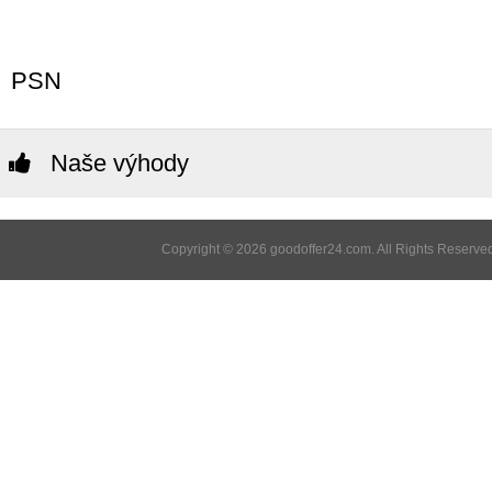
PSN
Naše výhody
Copyright © 2026 goodoffer24.com. All Rights Reserved