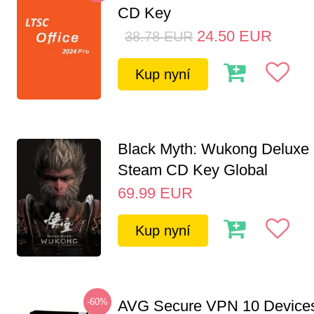
CD Key
24.50
EUR
38.78
EUR
Kup nyní
Black Myth: Wukong Deluxe 
Steam CD Key Global
69.99
EUR
Kup nyní
-60%
AVG Secure VPN 10 Devices