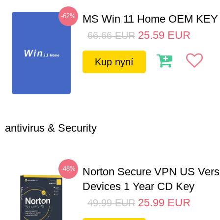
-62%
MS Win 11 Home OEM KE
25.59
EUR
66.66
EUR
Kup nyní
antivirus & Security
-48%
Norton Secure VPN US Vers
Devices 1 Year CD Key
25.99
EUR
49.99
EUR