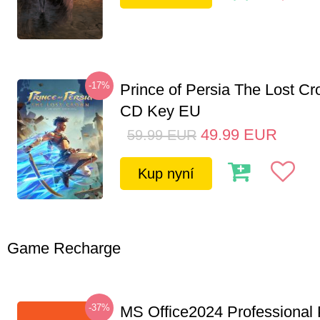
-17%
Prince of Persia The Lost C
CD Key EU
49.99
EUR
59.99
EUR
Kup nyní
Game Recharge
-37%
MS Office2024 Professional