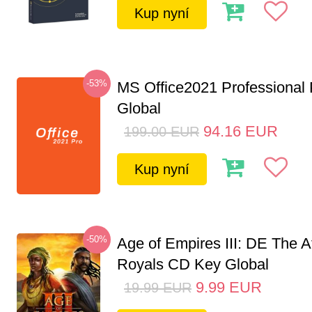
Kup nyní
-53%
MS Office2021 Professional
Global
94.16
EUR
199.00
EUR
Kup nyní
-50%
Age of Empires III: DE The A
Royals CD Key Global
9.99
EUR
19.99
EUR