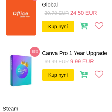
Global
24.50
EUR
39.78
EUR
Kup nyní
-86%
Canva Pro 1 Year Upgrade
9.99
EUR
69.99
EUR
Kup nyní
Steam