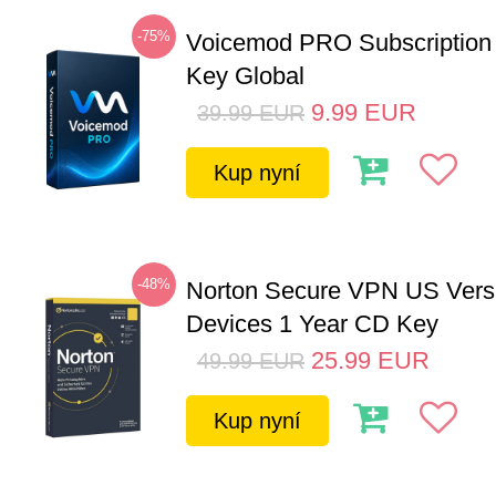
-75%
Voicemod PRO Subscription
Key Global
9.99
EUR
39.99
EUR
Kup nyní
-48%
Norton Secure VPN US Vers
Devices 1 Year CD Key
25.99
EUR
49.99
EUR
Kup nyní